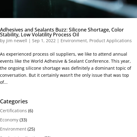
Adhesives and Sealants Buzz: Silicone Shortage, Color
Stability, Low Volatility Process Oil
by
jim newell
|
Sep 1, 2022
|
Environment
,
Product Applications
As experienced process oil suppliers, we like to attend annual
events like the World Adhesive & Sealant Conference. This year,
the ongoing silicone shortage was definitely a dominant topic of
conversation. But it certainly wasn’t the only issue that was top
of...
Categories
Certifications
(6)
Economy
(33)
Environment
(25)