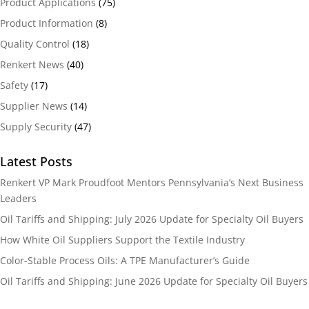
Product Applications
(75)
Product Information
(8)
Quality Control
(18)
Renkert News
(40)
Safety
(17)
Supplier News
(14)
Supply Security
(47)
Latest Posts
Renkert VP Mark Proudfoot Mentors Pennsylvania’s Next Business
Leaders
Oil Tariffs and Shipping: July 2026 Update for Specialty Oil Buyers
How White Oil Suppliers Support the Textile Industry
Color-Stable Process Oils: A TPE Manufacturer’s Guide
Oil Tariffs and Shipping: June 2026 Update for Specialty Oil Buyers