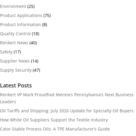
Environment
(25)
Product Applications
(75)
Product Information
(8)
Quality Control
(18)
Renkert News
(40)
Safety
(17)
Supplier News
(14)
Supply Security
(47)
Latest Posts
Renkert VP Mark Proudfoot Mentors Pennsylvania’s Next Business
Leaders
Oil Tariffs and Shipping: July 2026 Update for Specialty Oil Buyers
How White Oil Suppliers Support the Textile Industry
Color-Stable Process Oils: A TPE Manufacturer’s Guide