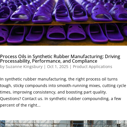
Process Oils in Synthetic Rubber Manufacturing: Driving
Processability, Performance, and Compliance
by
Suzanne Kingsbury
|
Oct 1, 2025
|
Product Applications
In synthetic rubber manufacturing, the right process oil turns
tough, sticky compounds into smooth-running mixes, cutting cycle
times, improving consistency, and boosting part quality.
Questions? Contact us. In synthetic rubber compounding, a few
percent of the right...