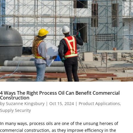
4 Ways The Right Process Oil Can Benefit Commercial
Construction
by
Suzanne Kingsbury
|
Oct 15, 2024
|
Product Applications
,
Supply Security
In many ways, process oils are one of the unsung heroes of
commercial construction, as they improve efficiency in the