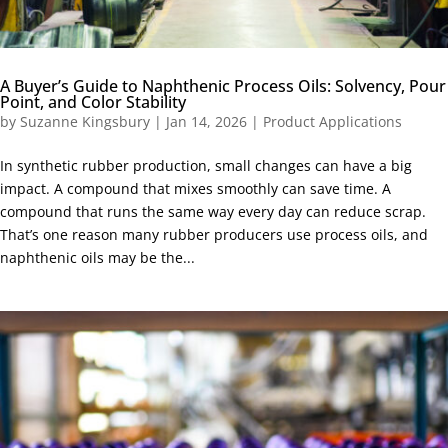
A Buyer’s Guide to Naphthenic Process Oils: Solvency, Pour
Point, and Color Stability
by
Suzanne Kingsbury
|
Jan 14, 2026
|
Product Applications
In synthetic rubber production, small changes can have a big
impact. A compound that mixes smoothly can save time. A
compound that runs the same way every day can reduce scrap.
That’s one reason many rubber producers use process oils, and
naphthenic oils may be the...