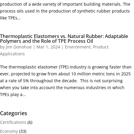
production of a wide variety of important building materials. The
process oils used in the production of synthetic rubber products
like TPEs...
Thermoplastic Elastomers vs. Natural Rubber: Adaptable
Polymers and the Role of TPE Process Oil
by
Jim Donohue
|
Mar 1, 2024
|
Environment
,
Product
Applications
The thermoplastic elastomer (TPE) industry is growing faster than
ever, projected to grow from about 10 million metric tons in 2025
at a rate of 5% throughout the decade. This is not surprising
when you take into account the numerous industries in which
TPEs play a...
Categories
Certifications
(6)
Economy
(33)