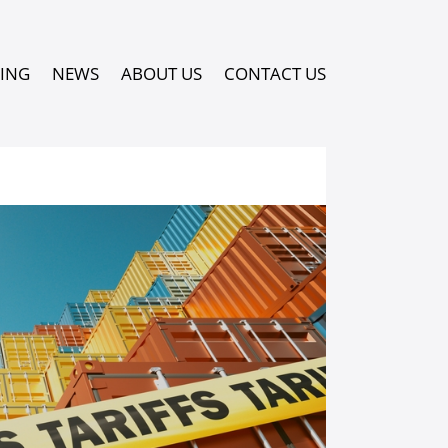
PING
NEWS
ABOUT US
CONTACT US