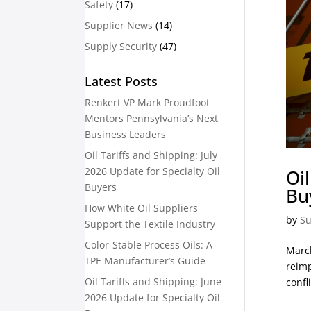
Safety
(17)
Supplier News
(14)
Supply Security
(47)
Latest Posts
Renkert VP Mark Proudfoot
Mentors Pennsylvania’s Next
Business Leaders
Oil Tariffs and Shipping: July
2026 Update for Specialty Oil
Oi
Buyers
Bu
How White Oil Suppliers
by
Su
Support the Textile Industry
Color-Stable Process Oils: A
March
TPE Manufacturer’s Guide
reimp
Oil Tariffs and Shipping: June
confli
2026 Update for Specialty Oil