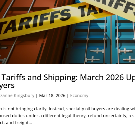
l Tariffs and Shipping: March 2026 Up
yers
zanne Kingsbury
|
Mar 18, 2026
|
Economy
 is not bringing clarity. Instead, specialty oil buyers are dealing wi
osed duties under a different legal theory, refund uncertainty, a s
ct, and freight...