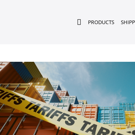

PRODUCTS
SHIP