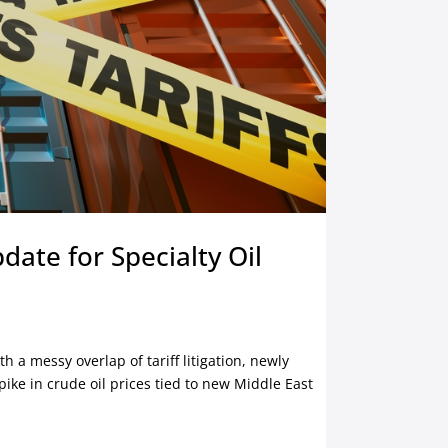
date for Specialty Oil
th a messy overlap of tariff litigation, newly
pike in crude oil prices tied to new Middle East