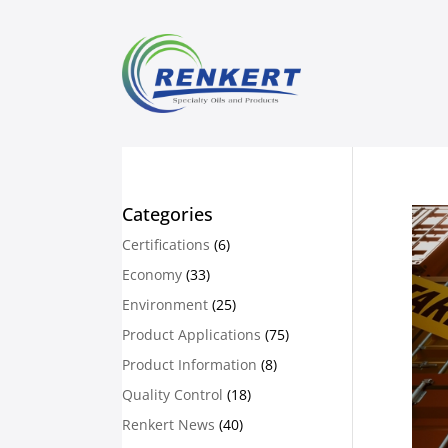
Categories
Certifications
(6)
Economy
(33)
Environment
(25)
Product Applications
(75)
Product Information
(8)
Quality Control
(18)
Renkert News
(40)