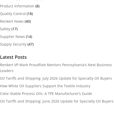
Product Information
(8)
Quality Control
(18)
Renkert News
(40)
Safety
(17)
Supplier News
(14)
Supply Security
(47)
Latest Posts
Renkert VP Mark Proudfoot Mentors Pennsylvania’s Next Business
Leaders
Oil Tariffs and Shipping: July 2026 Update for Specialty Oil Buyers
How White Oil Suppliers Support the Textile Industry
Color-Stable Process Oils: A TPE Manufacturer’s Guide
Oil Tariffs and Shipping: June 2026 Update for Specialty Oil Buyers