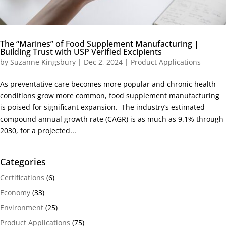
The “Marines” of Food Supplement Manufacturing |
Building Trust with USP Verified Excipients
by
Suzanne Kingsbury
|
Dec 2, 2024
|
Product Applications
As preventative care becomes more popular and chronic health
conditions grow more common, food supplement manufacturing
is poised for significant expansion. The industry’s estimated
compound annual growth rate (CAGR) is as much as 9.1% through
2030, for a projected...
Categories
Certifications
(6)
Economy
(33)
Environment
(25)
Product Applications
(75)