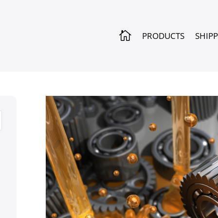

PRODUCTS
SHIP