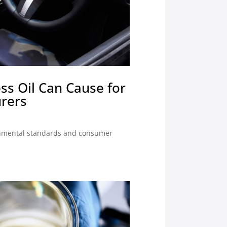
ss Oil Can Cause for
rers
onmental standards and consumer