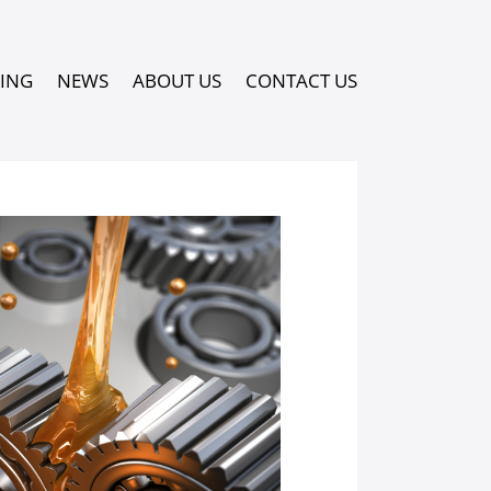
PING
NEWS
ABOUT US
CONTACT US