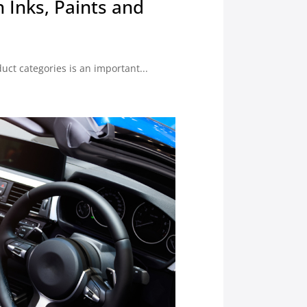
n Inks, Paints and
uct categories is an important...