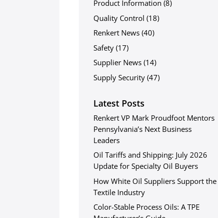
Product Information
(8)
Quality Control
(18)
Renkert News
(40)
Safety
(17)
Supplier News
(14)
Supply Security
(47)
Latest Posts
Renkert VP Mark Proudfoot Mentors
Pennsylvania’s Next Business
Leaders
Oil Tariffs and Shipping: July 2026
Update for Specialty Oil Buyers
How White Oil Suppliers Support the
Textile Industry
Color-Stable Process Oils: A TPE