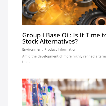
Group I Base Oil: Is It Time 
Stock Alternatives?
Environment
,
Product Information
Amid the development of more highly refined alterna
the...