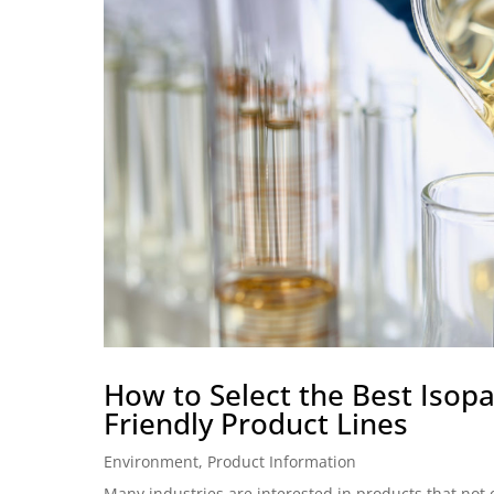
How to Select the Best Isopar
Friendly Product Lines
Environment
,
Product Information
Many industries are interested in products that not