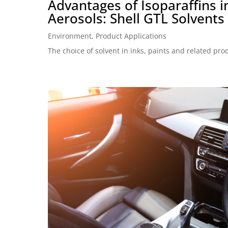
Advantages of Isoparaffins i
Aerosols: Shell GTL Solvents
Environment
,
Product Applications
The choice of solvent in inks, paints and related prod