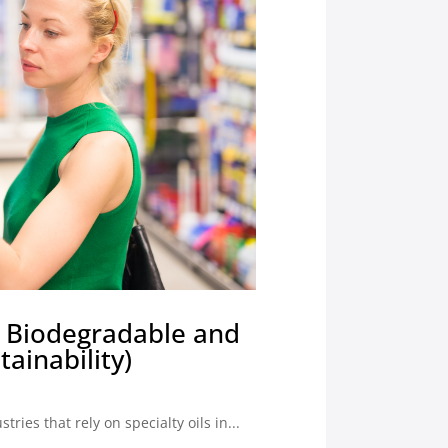
ly Biodegradable and
ainability)
ies that rely on specialty oils in...