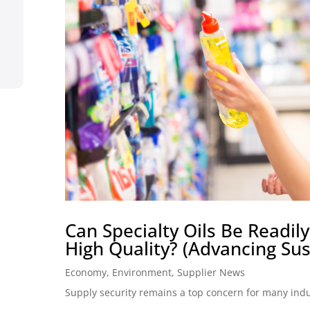
Can Specialty Oils Be Readi
High Quality? (Advancing Sust
Economy
,
Environment
,
Supplier News
Supply security remains a top concern for many industr