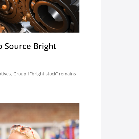
to Source Bright
tives, Group I “bright stock” remains