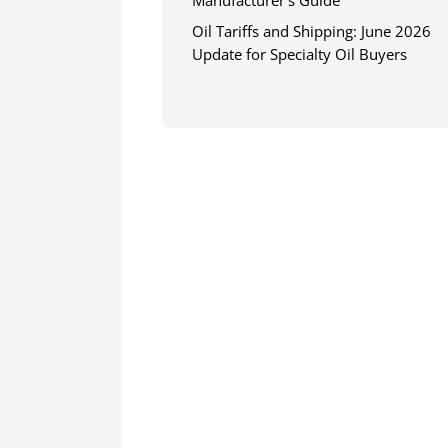
Manufacturer’s Guide
Oil Tariffs and Shipping: June 2026
Update for Specialty Oil Buyers