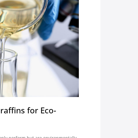
affins for Eco-
 only perform but are environmentally