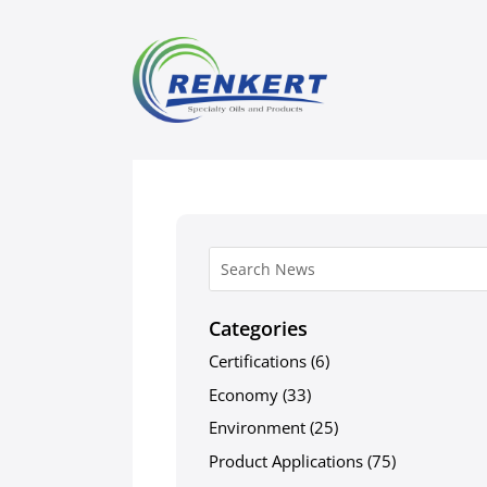
Categories
Certifications
(6)
Economy
(33)
Environment
(25)
Product Applications
(75)