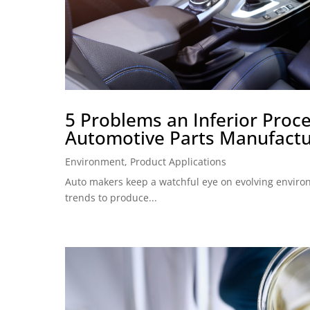
5 Problems an Inferior Proce
Automotive Parts Manufactu
Environment
,
Product Applications
Auto makers keep a watchful eye on evolving envir
trends to produce...