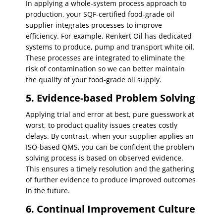
In applying a whole-system process approach to
production, your SQF-certified food-grade oil
supplier integrates processes to improve
efficiency. For example, Renkert Oil has dedicated
systems to produce, pump and transport white oil.
These processes are integrated to eliminate the
risk of contamination so we can better maintain
the quality of your food-grade oil supply.
5. Evidence-based Problem Solving
Applying trial and error at best, pure guesswork at
worst, to product quality issues creates costly
delays. By contrast, when your supplier applies an
ISO-based QMS, you can be confident the problem
solving process is based on observed evidence.
This ensures a timely resolution and the gathering
of further evidence to produce improved outcomes
in the future.
6. Continual Improvement Culture