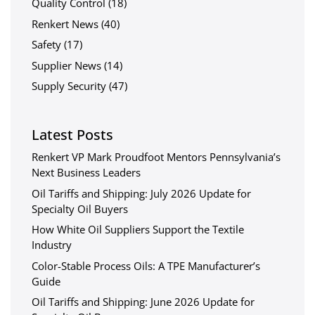
Quality Control
(18)
Renkert News
(40)
Safety
(17)
Supplier News
(14)
Supply Security
(47)
Latest Posts
Renkert VP Mark Proudfoot Mentors Pennsylvania’s
Next Business Leaders
Oil Tariffs and Shipping: July 2026 Update for
Specialty Oil Buyers
How White Oil Suppliers Support the Textile
Industry
Color-Stable Process Oils: A TPE Manufacturer’s
Guide
Oil Tariffs and Shipping: June 2026 Update for