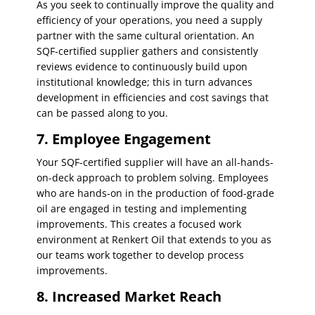
As you seek to continually improve the quality and
efficiency of your operations, you need a supply
partner with the same cultural orientation. An
SQF-certified supplier gathers and consistently
reviews evidence to continuously build upon
institutional knowledge; this in turn advances
development in efficiencies and cost savings that
can be passed along to you.
7. Employee Engagement
Your SQF-certified supplier will have an all-hands-
on-deck approach to problem solving. Employees
who are hands-on in the production of food-grade
oil are engaged in testing and implementing
improvements. This creates a focused work
environment at Renkert Oil that extends to you as
our teams work together to develop process
improvements.
8. Increased Market Reach