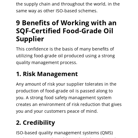
the supply chain and throughout the world, in the
same way as other ISO-based schemes.
9 Benefits of Working with an
SQF-Certified Food-Grade Oil
Supplier
This confidence is the basis of many benefits of
utilizing food-grade oil produced using a strong
quality management process.
1. Risk Management
Any amount of risk your supplier tolerates in the
production of food-grade oil is passed along to
you. A strong food safety management system
creates an environment of risk reduction that gives
you and your customers peace of mind.
2. Credibility
ISO-based quality management systems (QMS)