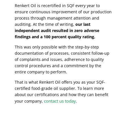
Renkert Oil is recertified in SQF every year to
ensure continuous improvement of our production
process through management attention and
auditing. At the time of writing,
our last
independent audit resulted in zero adverse
findings and a 100 percent quality rating.
This was only possible with the step-by-step
documentation of processes, consistent follow-up
of complaints and issues, adherence to quality
control procedures and a commitment by the
entire company to perform.
That is what Renkert Oil offers you as your SQF-
certified food-grade oil supplier. To learn more
about our certifications and how they can benefit
contact us today
your company,
.