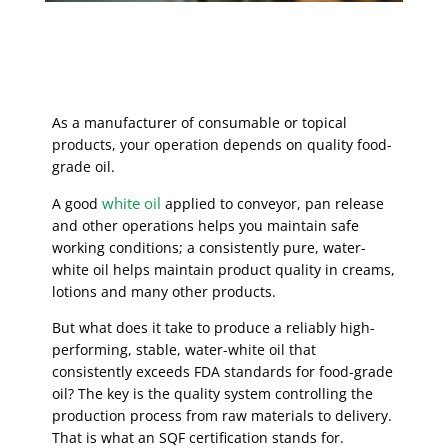
As a manufacturer of consumable or topical
products, your operation depends on quality food-
grade oil.
white oil
A good
applied to conveyor, pan release
and other operations helps you maintain safe
working conditions; a consistently pure, water-
white oil helps maintain product quality in creams,
lotions and many other products.
But what does it take to produce a reliably high-
performing, stable, water-white oil that
consistently exceeds FDA standards for food-grade
oil? The key is the quality system controlling the
production process from raw materials to delivery.
That is what an SQF certification stands for.