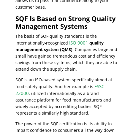
allows us to pass that confidence along to your
customer base.
SQF Is Based on Strong Quality
Management Systems
The basis of SQF quality standards is the
ISO 9001
internationally-recognized
quality
management system (QMS)
. Companies large and
small have gained tremendous cost and efficiency
savings from these systems, which they are able to
extend down the supply chain.
SQF is an ISO-based system specifically aimed at
FSSC
food safety quality. Another example is
22000
, utilized internationally as a brand
assurance platform for food manufacturers and
widely accepted by accrediting bodies. SQF
represents a similarly high standard.
The power of the SQF certification is its ability to
impart confidence to consumers all the way down