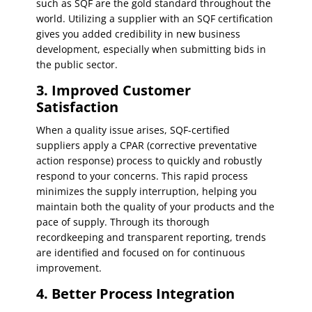
such as SQF are the gold standard throughout the
world. Utilizing a supplier with an SQF certification
gives you added credibility in new business
development, especially when submitting bids in
the public sector.
3. Improved Customer
Satisfaction
When a quality issue arises, SQF-certified
suppliers apply a CPAR (corrective preventative
action response) process to quickly and robustly
respond to your concerns. This rapid process
minimizes the supply interruption, helping you
maintain both the quality of your products and the
pace of supply. Through its thorough
recordkeeping and transparent reporting, trends
are identified and focused on for continuous
improvement.
4. Better Process Integration