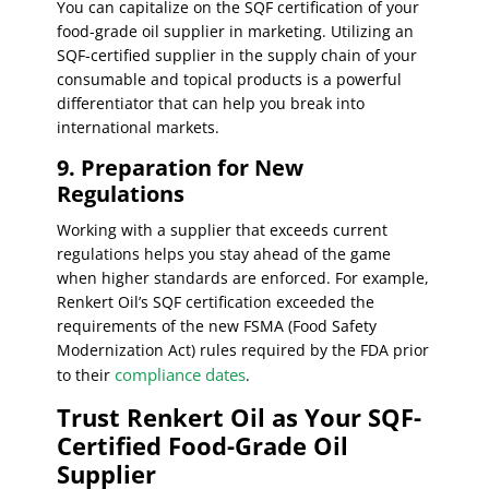
You can capitalize on the SQF certification of your
food-grade oil supplier in marketing. Utilizing an
SQF-certified supplier in the supply chain of your
consumable and topical products is a powerful
differentiator that can help you break into
international markets.
9. Preparation for New
Regulations
Working with a supplier that exceeds current
regulations helps you stay ahead of the game
when higher standards are enforced. For example,
Renkert Oil’s SQF certification exceeded the
requirements of the new FSMA (Food Safety
Modernization Act) rules required by the FDA prior
compliance dates
to their
.
Trust Renkert Oil as Your SQF-
Certified Food-Grade Oil
Supplier