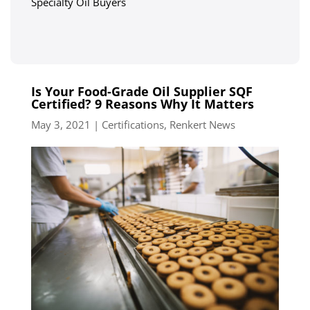
Specialty Oil Buyers
Is Your Food-Grade Oil Supplier SQF
Certified? 9 Reasons Why It Matters
May 3, 2021
|
Certifications
,
Renkert News