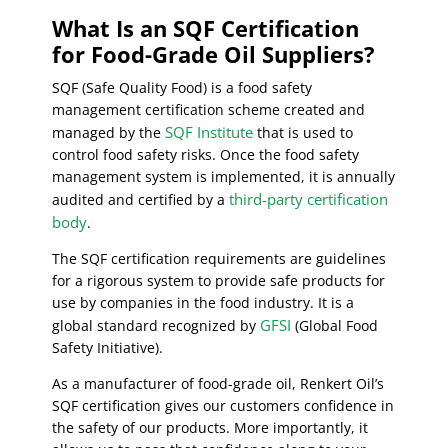
What Is an SQF Certification
for Food-Grade Oil Suppliers?
SQF (Safe Quality Food) is a food safety
management certification scheme created and
SQF Institute
managed by the
that is used to
control food safety risks. Once the food safety
management system is implemented, it is annually
third-party certification
audited and certified by a
body
.
The SQF certification requirements are guidelines
for a rigorous system to provide safe products for
use by companies in the food industry. It is a
GFSI
global standard recognized by
(Global Food
Safety Initiative).
As a manufacturer of food-grade oil, Renkert Oil’s
SQF certification gives our customers confidence in
the safety of our products. More importantly, it