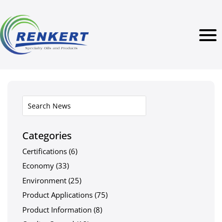
Categories
Certifications
(6)
Economy
(33)
Environment
(25)
Product Applications
(75)
Product Information
(8)