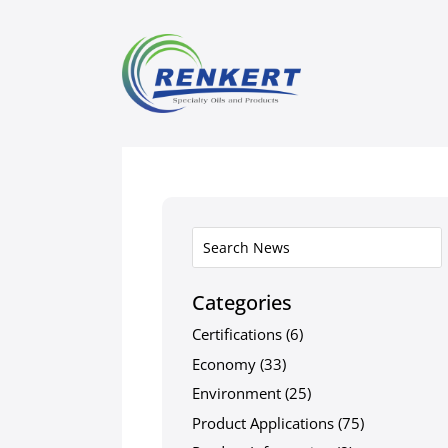
Categories
Certifications
(6)
Economy
(33)
Environment
(25)
Product Applications
(75)