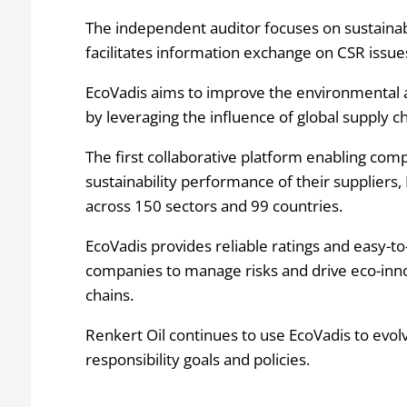
The independent auditor focuses on sustain
facilitates information exchange on CSR issu
EcoVadis aims to improve the environmental a
by leveraging the influence of global supply ch
The first collaborative platform enabling com
sustainability performance of their suppliers,
across 150 sectors and 99 countries.
EcoVadis provides reliable ratings and easy-to
companies to manage risks and drive eco-innov
chains.
Renkert Oil continues to use EcoVadis to evol
responsibility goals and policies.