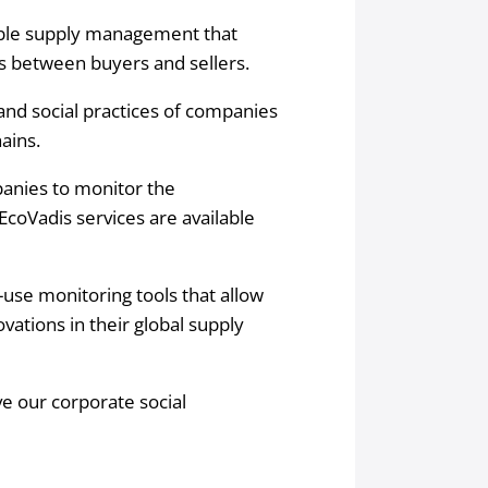
able supply management that
es between buyers and sellers.
nd social practices of companies
ains.
panies to monitor the
 EcoVadis services are available
-use monitoring tools that allow
ations in their global supply
ve our corporate social