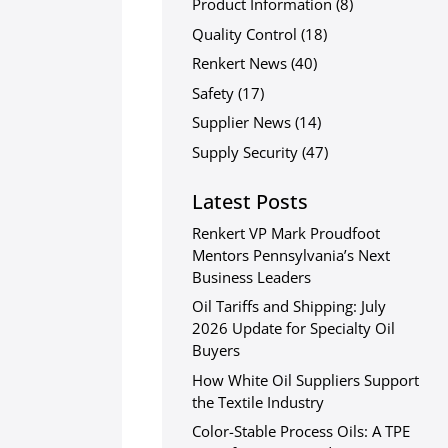
Product Information
(8)
Quality Control
(18)
Renkert News
(40)
Safety
(17)
Supplier News
(14)
Supply Security
(47)
Latest Posts
Renkert VP Mark Proudfoot
Mentors Pennsylvania’s Next
Business Leaders
Oil Tariffs and Shipping: July
2026 Update for Specialty Oil
Buyers
How White Oil Suppliers Support
the Textile Industry
Color-Stable Process Oils: A TPE