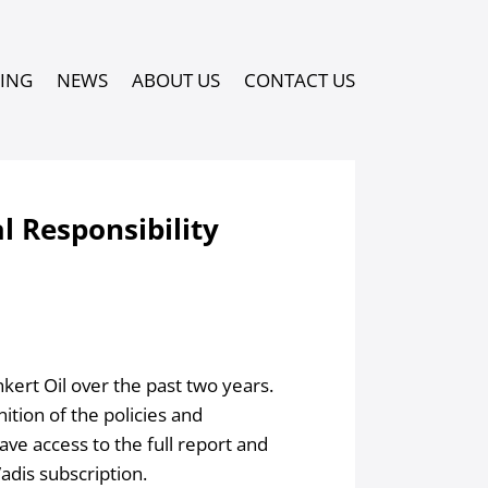
PING
NEWS
ABOUT US
CONTACT US
l Responsibility
ert Oil over the past two years.
ition of the policies and
ve access to the full report and
adis subscription.