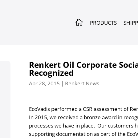

PRODUCTS
SHIP
Renkert Oil Corporate Socia
Recognized
Apr 28, 2015
|
Renkert News
EcoVadis performed a CSR assessment of Renk
In 2015, we received a bronze award in recogn
processes we have in place. Our customers ha
supporting documentation as part of the EcoV