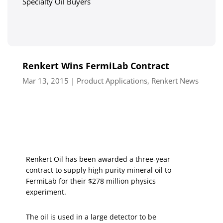
Specialty Oil Buyers
Renkert Wins FermiLab Contract
Mar 13, 2015
|
Product Applications
,
Renkert News
Renkert Oil has been awarded a three-year
contract to supply high purity mineral oil to
FermiLab for their $278 million physics
experiment.
The oil is used in a large detector to be