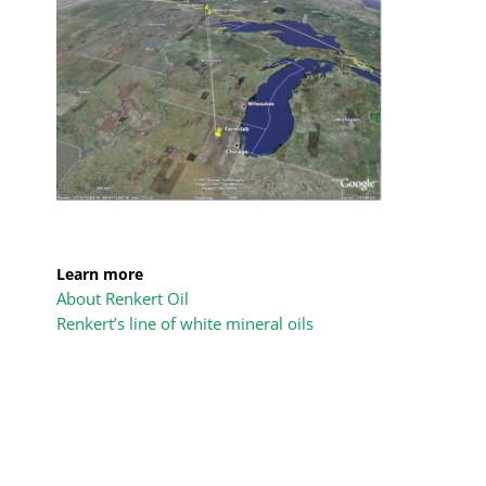
Learn more
About Renkert Oil
Renkert’s line of white mineral oils