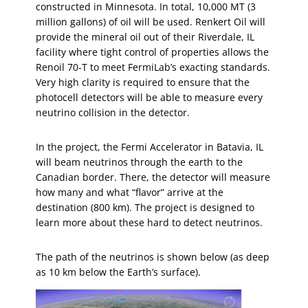
constructed in Minnesota. In total, 10,000 MT (3
million gallons) of oil will be used. Renkert Oil will
provide the mineral oil out of their Riverdale, IL
facility where tight control of properties allows the
Renoil 70-T to meet FermiLab’s exacting standards.
Very high clarity is required to ensure that the
photocell detectors will be able to measure every
neutrino collision in the detector.
In the project, the Fermi Accelerator in Batavia, IL
will beam neutrinos through the earth to the
Canadian border. There, the detector will measure
how many and what “flavor” arrive at the
destination (800 km). The project is designed to
learn more about these hard to detect neutrinos.
The path of the neutrinos is shown below (as deep
as 10 km below the Earth’s surface).