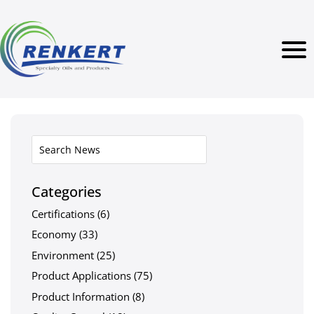
Categories
Certifications
(6)
Economy
(33)
Environment
(25)
Product Applications
(75)
Product Information
(8)