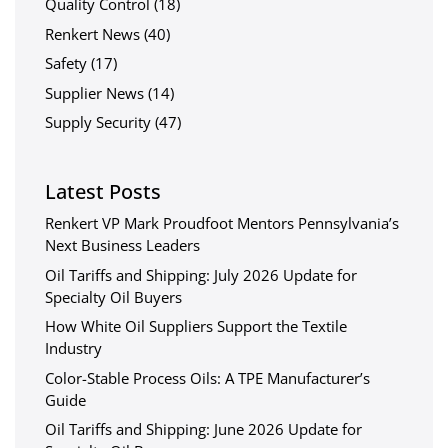
Quality Control
(18)
Renkert News
(40)
Safety
(17)
Supplier News
(14)
Supply Security
(47)
Latest Posts
Renkert VP Mark Proudfoot Mentors Pennsylvania’s
Next Business Leaders
Oil Tariffs and Shipping: July 2026 Update for
Specialty Oil Buyers
How White Oil Suppliers Support the Textile
Industry
Color-Stable Process Oils: A TPE Manufacturer’s
Guide
Oil Tariffs and Shipping: June 2026 Update for