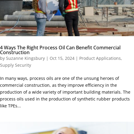
4 Ways The Right Process Oil Can Benefit Commercial
Construction
by
Suzanne Kingsbury
|
Oct 15, 2024
|
Product Applications
,
Supply Security
In many ways, process oils are one of the unsung heroes of
commercial construction, as they improve efficiency in the
production of a wide variety of important building materials. The
process oils used in the production of synthetic rubber products
like TPEs...