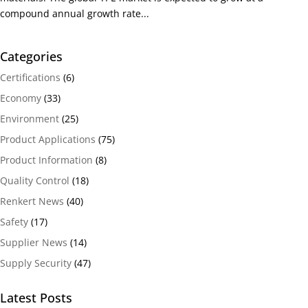
compound annual growth rate...
Categories
Certifications
(6)
Economy
(33)
Environment
(25)
Product Applications
(75)
Product Information
(8)
Quality Control
(18)
Renkert News
(40)
Safety
(17)
Supplier News
(14)
Supply Security
(47)
Latest Posts