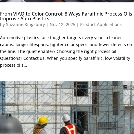
From VIAQ to Color Control: 8 Ways Paraffinic Process Oils
Improve Auto Plastics
by
Suzanne Kingsbury
|
Nov 12, 2025
|
Product Applications
Automotive plastics face tougher targets every year—cleaner
cabins, longer lifespans, tighter color specs, and fewer defects on
the line. The quiet enabler? Choosing the right process oil.
Questions? Contact us. When you specify paraffinic, low-volatility
process oils...