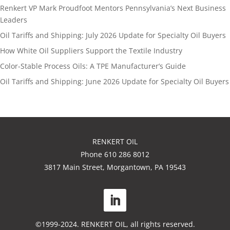
Renkert VP Mark Proudfoot Mentors Pennsylvania’s Next Business
Leaders
Oil Tariffs and Shipping: July 2026 Update for Specialty Oil Buyers
How White Oil Suppliers Support the Textile Industry
Color-Stable Process Oils: A TPE Manufacturer’s Guide
Oil Tariffs and Shipping: June 2026 Update for Specialty Oil Buyers
RENKERT OIL
Phone 610 286 8012
3817 Main Street, Morgantown, PA 19543
©1999-2024. RENKERT OIL, all rights reserved.