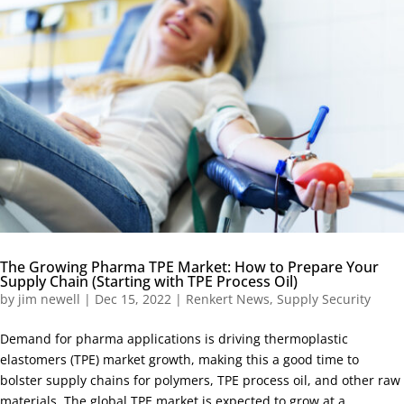
The Growing Pharma TPE Market: How to Prepare Your
Supply Chain (Starting with TPE Process Oil)
by
jim newell
|
Dec 15, 2022
|
Renkert News
,
Supply Security
Demand for pharma applications is driving thermoplastic
elastomers (TPE) market growth, making this a good time to
bolster supply chains for polymers, TPE process oil, and other raw
materials. The global TPE market is expected to grow at a